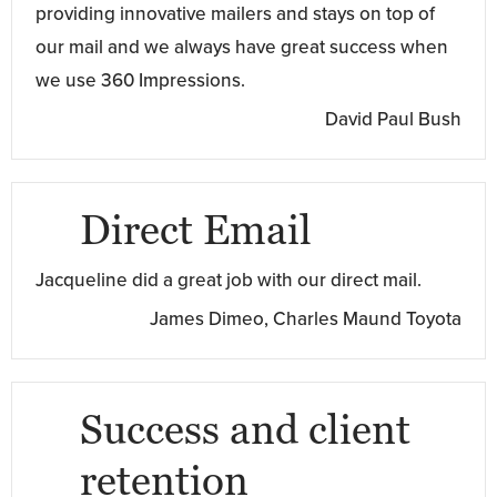
providing innovative mailers and stays on top of
our mail and we always have great success when
we use 360 Impressions.
David Paul Bush
Direct Email
Jacqueline did a great job with our direct mail.
James Dimeo, Charles Maund Toyota
Success and client
retention