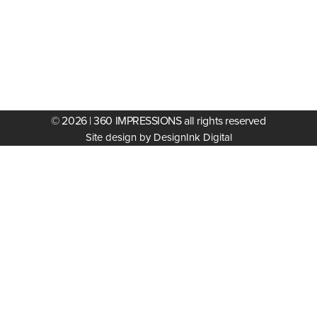
© 2026 | 360 IMPRESSIONS all rights reserved
Site design by DesignInk Digital