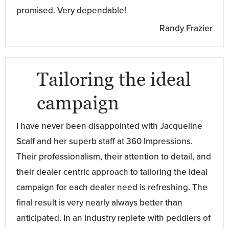
promised. Very dependable!
Randy Frazier
Tailoring the ideal
campaign
I have never been disappointed with Jacqueline
Scalf and her superb staff at 360 Impressions.
Their professionalism, their attention to detail, and
their dealer centric approach to tailoring the ideal
campaign for each dealer need is refreshing. The
final result is very nearly always better than
anticipated. In an industry replete with peddlers of