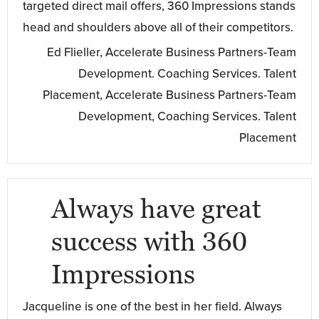
targeted direct mail offers, 360 Impressions stands
head and shoulders above all of their competitors.
Ed Flieller, Accelerate Business Partners-Team
Development. Coaching Services. Talent
Placement, Accelerate Business Partners-Team
Development, Coaching Services. Talent
Placement
Always have great
success with 360
Impressions
Jacqueline is one of the best in her field. Always