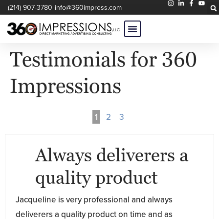
(214) 907-3780
info@360impress.com
Testimonials for 360
Impressions
1
2
3
Always deliverers a
quality product
Jacqueline is very professional and always
deliverers a quality product on time and as