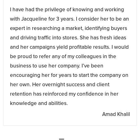
I have had the privilege of knowing and working
with Jacqueline for 3 years. I consider her to be an
expert in researching a market, identifying buyers
and driving traffic into stores. She has fresh ideas
and her campaigns yield profitable results. I would
be proud to refer any of my colleagues in the
business to use her company. I’ve been
encouraging her for years to start the company on
her own. Her overnight success and client
retention has reinforced my confidence in her
knowledge and abilities.
Amad Khalil