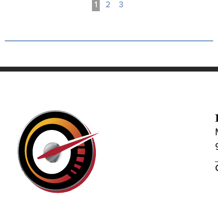
1
2
3