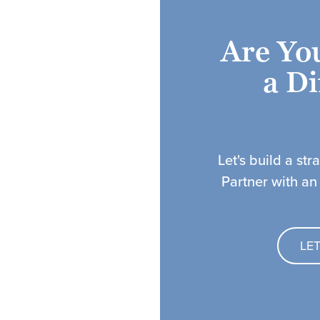
Are Yo
a Di
Let's build a str
Partner with an
LE