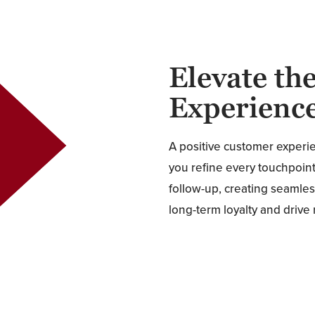
Elevate th
Experienc
A positive customer experi
you refine every touchpoint,
follow-up, creating seamles
long-term loyalty and drive