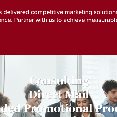
 delivered competitive marketing solutions
nce. Partner with us to achieve measurable
Consulting
Direct Mail
ded Promotional Pro