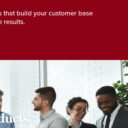
 that build your customer base
 results.
ducts