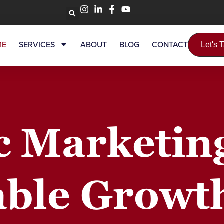
ME
SERVICES
ABOUT
BLOG
CONTACT
Let's 
c Marketin
ble Growt