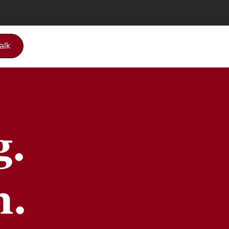
Talk
g.
h.