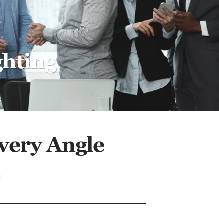
ghting
very Angle