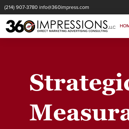
(214) 907-3780
info@360impress.com
HO
Strategi
Measura