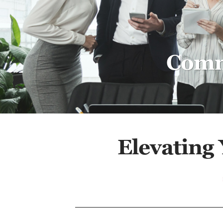
Comme
Elevating