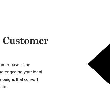
r Customer
tomer base is the
and engaging your ideal
ampaigns that convert
rand.