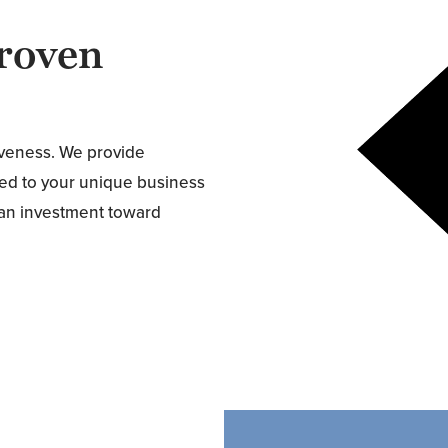
roven
tiveness. We provide
ored to your unique business
s an investment toward