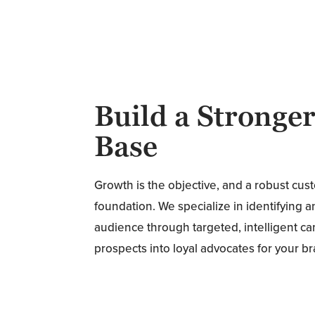
Build a Stronge
Base
Growth is the objective, and a robust cus
foundation. We specialize in identifying 
audience through targeted, intelligent c
prospects into loyal advocates for your b