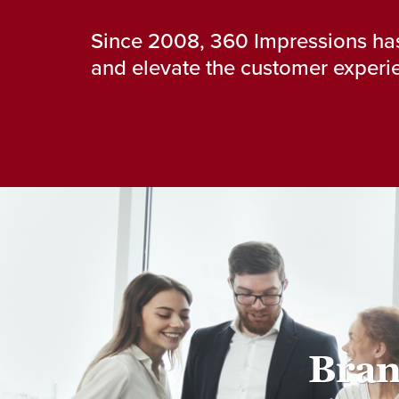
Since 2008, 360 Impressions has
and elevate the customer experie
Bran