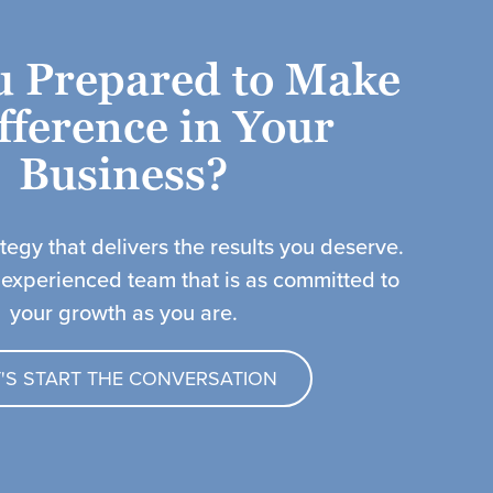
u Prepared to Make
fference in Your
Business?​
ategy that delivers the results you deserve.
 experienced team that is as committed to
your growth as you are.
T'S START THE CONVERSATION