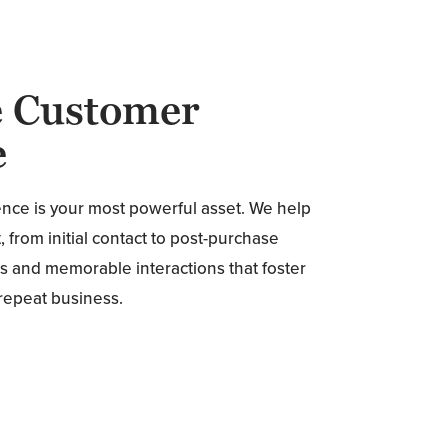
e Customer
e
ence is your most powerful asset. We help
 from initial contact to post-purchase
s and memorable interactions that foster
 repeat business.