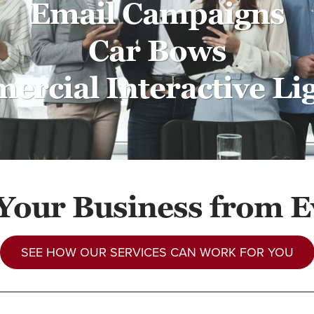
Email Campaigns
Car Bows
rcial Interactive Li
 Your Business from E
SEE HOW OUR SERVICES CAN WORK FOR YOU