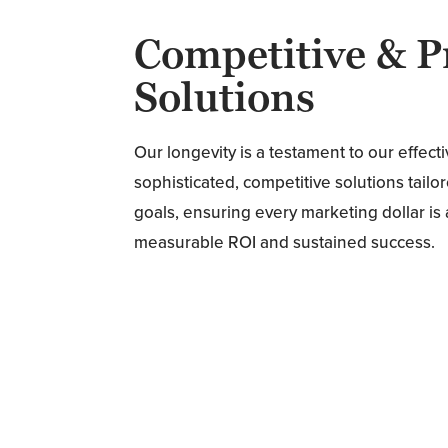
Competitive & P
Solutions
Our longevity is a testament to our effec
sophisticated, competitive solutions tail
goals, ensuring every marketing dollar i
measurable ROI and sustained success.